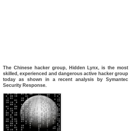
The Chinese hacker group, Hidden Lynx, is the most
skilled, experienced and dangerous active hacker group
today as shown in a recent analysis by Symantec
Security Response.