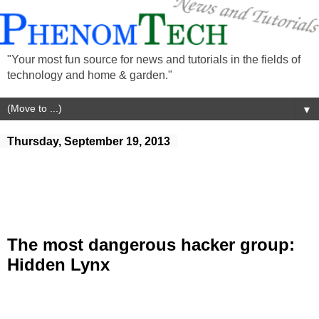
"Your most fun source for news and tutorials in the fields of
technology and home & garden."
▼
Thursday, September 19, 2013
The most dangerous hacker group:
Hidden Lynx