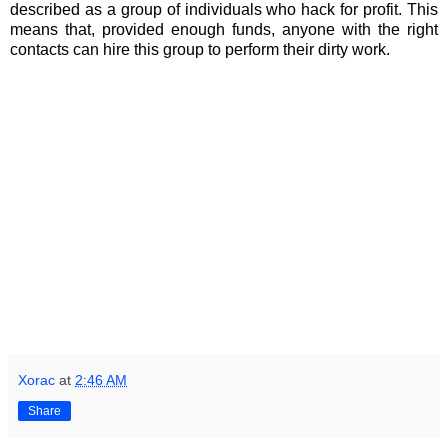
described as a group of individuals who hack for profit. This
means that, provided enough funds, anyone with the right
contacts can hire this group to perform their dirty work.
Xorac
at
2:46 AM
Share