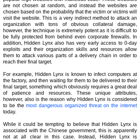
are not chosen at random, and instead the websites are
chosen based on the probability that the victim or victims will
visit the website. This is a very indirect method to attack an
organization with tons of obvious collateral damage,
however, the technique is extremely potent as it is difficult to
be fully protected from behind even corporate firewalls. In
addition, Hidden Lynx also has very early access to 0-day
exploits and their organization skills and resources allow
them to attack various parts of a delivery chain in order to
reach their final target.
For example, Hidden Lynx is known to infect computers at
the factory, and then waiting for them to be delivered to their
final target, something which obviously requires a great deal
of patience and resources. These unique attributes,
however, also is the reason why Hidden Lynx is considered
to be the
most dangerous organized threat on the internet
today.
While it could be tempting to believe that Hidden Lynx is
associated with the Chinese government, this is apparently
not at all clear in this case. Instead, Hidden Lynx is