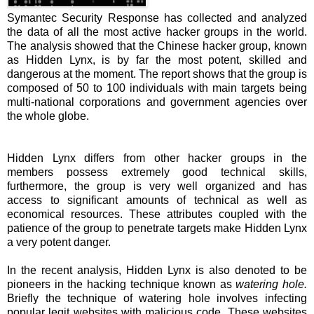
Symantec Security Response has collected and analyzed
the data of all the most active hacker groups in the world.
The analysis showed that the Chinese hacker group, known
as Hidden Lynx, is by far the most potent, skilled and
dangerous at the moment. The report shows that the group is
composed of 50 to 100 individuals with main targets being
multi-national corporations and government agencies over
the whole globe.
Hidden Lynx differs from other hacker groups in the
members possess extremely good technical skills,
furthermore, the group is very well organized and has
access to significant amounts of technical as well as
economical resources. These attributes coupled with the
patience of the group to penetrate targets make Hidden Lynx
a very potent danger.
In the recent analysis, Hidden Lynx is also denoted to be
pioneers in the hacking technique known as
watering hole.
Briefly the technique of watering hole involves infecting
popular legit websites with malicious code. These websites