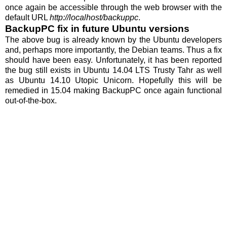
once again be accessible through the web browser with the
default URL
http://localhost/backuppc
.
BackupPC fix in future Ubuntu versions
The above bug is already known by the Ubuntu developers
and, perhaps more importantly, the Debian teams. Thus a fix
should have been easy. Unfortunately, it has been reported
the bug still exists in Ubuntu 14.04 LTS Trusty Tahr as well
as Ubuntu 14.10 Utopic Unicorn. Hopefully this will be
remedied in 15.04 making BackupPC once again functional
out-of-the-box.