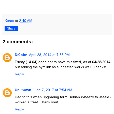
Xorac
at
2:40 AM
Share
2 comments:
DrJohn
April 28, 2014 at 7:38 PM
Trusty (14.04) does not to have this fixed, as of 04/28/2014,
but adding the symlink as suggested works well. Thanks!
Reply
Unknown
June 7, 2017 at 7:54 AM
Had to this when upgrading form Debian Wheezy to Jessie -
worked a treat. Thank you!
Reply