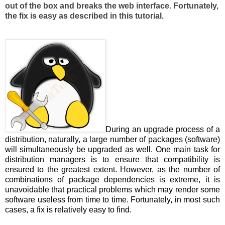
out of the box and breaks the web interface. Fortunately,
the fix is easy as described in this tutorial.
During an upgrade process of a
distribution, naturally, a large number of packages (software)
will simultaneously be upgraded as well. One main task for
distribution managers is to ensure that compatibility is
ensured to the greatest extent. However, as the number of
combinations of package dependencies is extreme, it is
unavoidable that practical problems which may render some
software useless from time to time. Fortunately, in most such
cases, a fix is relatively easy to find.