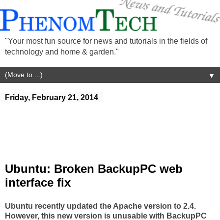
"Your most fun source for news and tutorials in the fields of
technology and home & garden."
▼
Friday, February 21, 2014
Ubuntu: Broken BackupPC web
interface fix
Ubuntu recently updated the Apache version to 2.4.
However, this new version is unusable with BackupPC