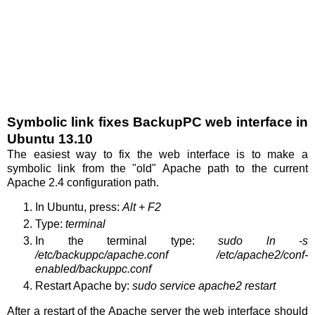
Symbolic link fixes BackupPC web interface in
Ubuntu 13.10
The easiest way to fix the web interface is to make a
symbolic link from the "old" Apache path to the current
Apache 2.4 configuration path.
In Ubuntu, press:
Alt + F2
Type:
terminal
In the terminal type:
sudo ln -s
/etc/backuppc/apache.conf /etc/apache2/conf-
enabled/backuppc.conf
Restart Apache by:
sudo service apache2 restart
After a restart of the Apache server the web interface should