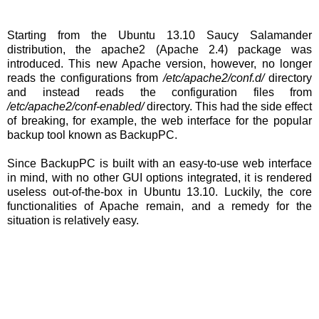
Starting from the Ubuntu 13.10 Saucy Salamander
distribution, the apache2 (Apache 2.4) package was
introduced. This new Apache version, however, no longer
reads the configurations from
/etc/apache2/conf.d/
directory
and instead reads the configuration files from
/etc/apache2/conf-enabled/
directory. This had the side effect
of breaking, for example, the web interface for the popular
backup tool known as BackupPC.
Since BackupPC is built with an easy-to-use web interface
in mind, with no other GUI options integrated, it is rendered
useless out-of-the-box in Ubuntu 13.10. Luckily, the core
functionalities of Apache remain, and a remedy for the
situation is relatively easy.