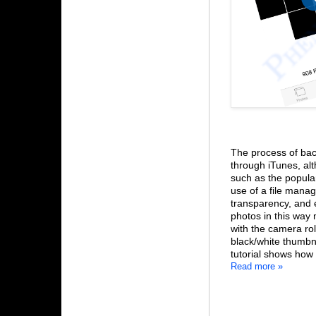
The process of bac
through iTunes, alt
such as the popula
use of a file manag
transparency, and 
photos in this way 
with the camera roll
black/white thumbn
tutorial shows how 
Read more »