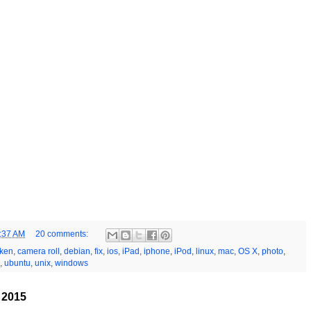
:37 AM
20 comments:
ken
,
camera roll
,
debian
,
fix
,
ios
,
iPad
,
iphone
,
iPod
,
linux
,
mac
,
OS X
,
photo
,
,
ubuntu
,
unix
,
windows
, 2015