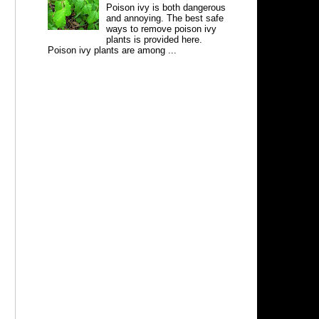
Poison ivy is both dangerous
and annoying. The best safe
ways to remove poison ivy
plants is provided here.
Poison ivy plants are among ...