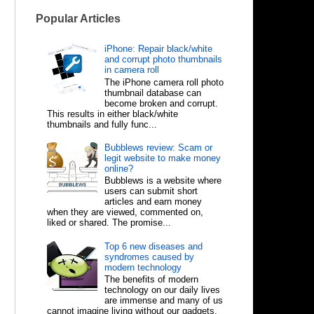
Popular Articles
iPhone: Repair black/white
and corrupt photo thumbnails
in camera roll
The iPhone camera roll photo
thumbnail database can
become broken and corrupt.
This results in either black/white
thumbnails and fully func...
Bubblews review: Scam or
legit website to make money
online?
Bubblews is a website where
users can submit short
articles and earn money
when they are viewed, commented on,
liked or shared. The promise...
Top 6 new diseases and
syndromes caused by
modern technology
The benefits of modern
technology on our daily lives
are immense and many of us
cannot imagine living without our gadgets,