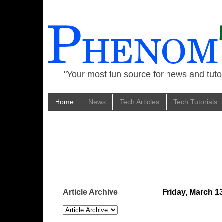
"Your most fun source for news and tutor
Home
News
Tech Articles
Tech Tutorials
Article Archive
Friday, March 1