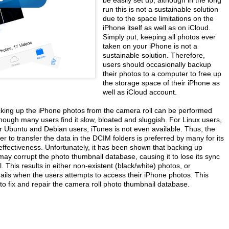
run this is not a sustainable solution
due to the space limitations on the
iPhone itself as well as on iCloud.
Simply put, keeping all photos ever
taken on your iPhone is not a
sustainable solution. Therefore,
users should occasionally backup
their photos to a computer to free up
the storage space of their iPhone as
well as iCloud account.
king up the iPhone photos from the camera roll can be performed
hough many users find it slow, bloated and sluggish. For Linux users,
r Ubuntu and Debian users, iTunes is not even available. Thus, the
er to transfer the data in the DCIM folders is preferred by many for its
effectiveness. Unfortunately, it has been shown that backing up
may corrupt the photo thumbnail database, causing it to lose its sync
. This results in either non-existent (black/white) photos, or
ails when the users attempts to access their iPhone photos. This
to fix and repair the camera roll photo thumbnail database.