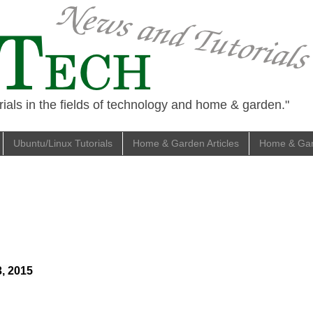
ials in the fields of technology and home & garden."
Ubuntu/Linux Tutorials
Home & Garden Articles
Home & Gard
3, 2015