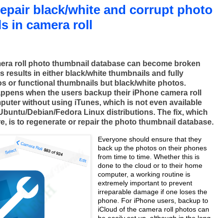
epair black/white and corrupt photo
s in camera roll
era roll photo thumbnail database can become broken
s results in either black/white thumbnails and fully
os or functional thumbnails but black/white photos.
happens when the users backup their iPhone camera roll
puter without using iTunes, which is not even available
 Ubuntu/Debian/Fedora Linux distributions. The fix, which
e, is to regenerate or repair the photo thumbnail database.
Everyone should ensure that they
back up the photos on their phones
from time to time. Whether this is
done to the cloud or to their home
computer, a working routine is
extremely important to prevent
irreparable damage if one loses the
phone. For iPhone users, backup to
iCloud of the camera roll photos can
be easily set up, although in the long