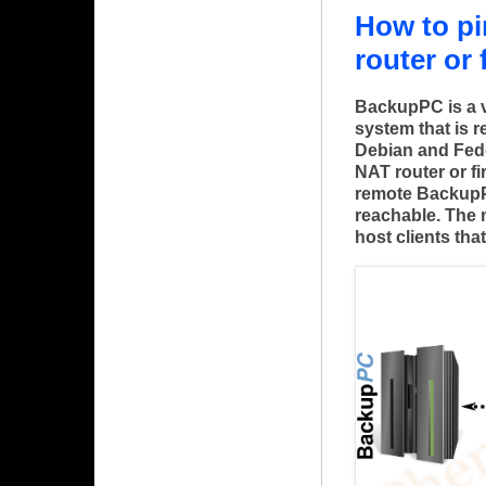
How to p
router or 
BackupPC is a 
system that is r
Debian and Fed
NAT router or f
remote BackupPC 
reachable. The
host clients tha