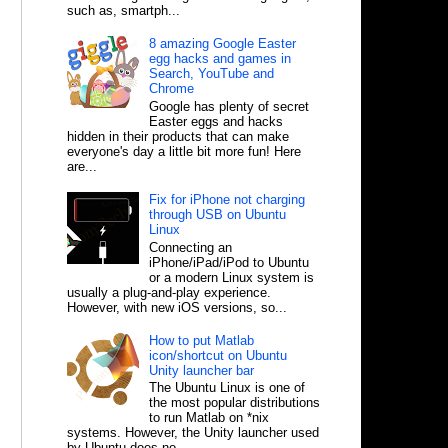
such as, smartph...
8 amazing Google Easter
egg hacks and games in
Search, YouTube and
Chrome
Google has plenty of secret
Easter eggs and hacks
hidden in their products that can make
everyone's day a little bit more fun! Here
are...
Fix for iPhone not charging
through USB on Ubuntu
Linux
Connecting an
iPhone/iPad/iPod to Ubuntu
or a modern Linux system is
usually a plug-and-play experience.
However, with new iOS versions, so...
How to put Matlab
icon/shortcut on Ubuntu
Unity launcher bar
The Ubuntu Linux is one of
the most popular distributions
to run Matlab on *nix
systems. However, the Unity launcher used
by Ubuntu does no...