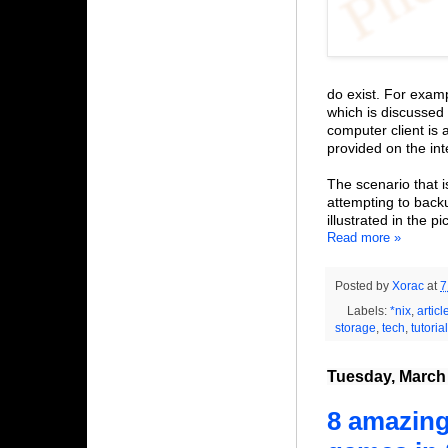
do exist. For exam
which is discussed 
computer client is 
provided on the int
The scenario that 
attempting to bac
illustrated in the p
Read more »
Posted by
Xorac
at
7
Labels:
*nix
,
articl
storage
,
tech
,
tutorial
Tuesday, March 
8 amazing