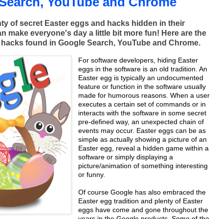
 Search, YouTube and Chrome
ty of secret Easter eggs and hacks hidden in their
n make everyone's day a little bit more fun! Here are the
g hacks found in Google Search, YouTube and Chrome.
For software developers, hiding Easter
eggs in the software is an old tradition. An
Easter egg is typically an undocumented
feature or function in the software usually
made for humorous reasons. When a user
executes a certain set of commands or in
interacts with the software in some secret
pre-defined way, an unexpected chain of
events may occur. Easter eggs can be as
simple as actually showing a picture of an
Easter egg, reveal a hidden game within a
software or simply displaying a
picture/animation of something interesting
or funny.
Of course Google has also embraced the
Easter egg tradition and plenty of Easter
eggs have come and gone throughout the
years in the Google products. Some of the