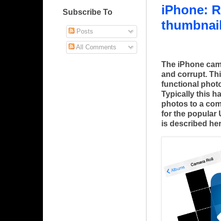
iPhone: R
Subscribe To
thumbnail
Posts
All Comments
The iPhone cam
and corrupt. Thi
functional phot
Typically this 
photos to a com
for the popular
is described her