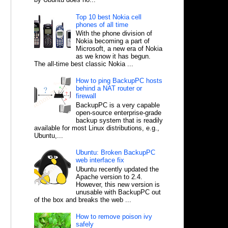
Top 10 best Nokia cell
phones of all time
With the phone division of
Nokia becoming a part of
Microsoft, a new era of Nokia
as we know it has begun.
The all-time best classic Nokia ...
How to ping BackupPC hosts
behind a NAT router or
firewall
BackupPC is a very capable
open-source enterprise-grade
backup system that is readily
available for most Linux distributions, e.g.,
Ubuntu,...
Ubuntu: Broken BackupPC
web interface fix
Ubuntu recently updated the
Apache version to 2.4.
However, this new version is
unusable with BackupPC out
of the box and breaks the web ...
How to remove poison ivy
safely