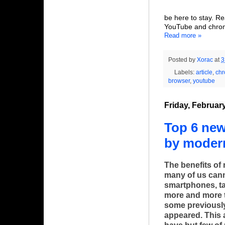
be here to stay. R
YouTube and chrom
Read more »
Posted by
Xorac
at
3
Labels:
article
,
ch
browser
,
youtube
Friday, Februar
Top 6 ne
by moder
The benefits of
many of us cann
smartphones, ta
more and more t
some previousl
appeared. This 