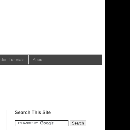
en Tutorials
About
Search This Site