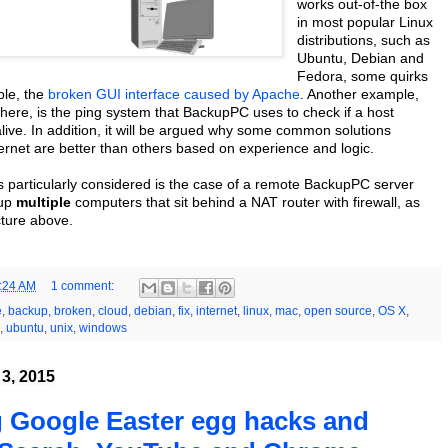
works out-of-the box
in most popular Linux
distributions, such as
Ubuntu, Debian and
Fedora, some quirks
ple, the
broken GUI interface caused by Apache
. Another example,
here, is the ping system that BackupPC uses to check if a host
alive. In addition, it will be argued why some common solutions
ernet are better than others based on experience and logic.
is particularly considered is the case of a remote BackupPC server
kup
multiple
computers that sit behind a NAT router with firewall, as
icture above.
:24 AM
1 comment:
e
,
backup
,
broken
,
cloud
,
debian
,
fix
,
internet
,
linux
,
mac
,
open source
,
OS X
,
,
ubuntu
,
unix
,
windows
3, 2015
 Google Easter egg hacks and