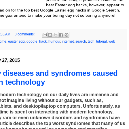
best Easter egg hacks, however, appear to
ead on for the top best Google Easter egg hacks in Google Search,
e guaranteed to make your boring day not so boring anymore!
:36 AM
3 comments:
rome
,
easter egg
,
google
,
hack
,
humour
,
internet
,
search
,
tech
,
tutorial
,
web
y 27, 2015
w diseases and syndromes caused
n technology
 modern technology on our daily lives are immense and
ot imagine living without our gadgets, such as,
blets, and desktop/laptop computers. Unfortunately, as
ime is spent on interacting with modern technology,
y rare or even unknown disorders and syndromes have
article describes the top worst syndromes that many of us