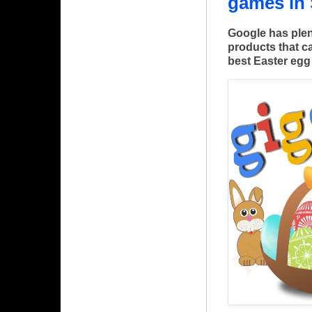
games in
Google has plen
products that ca
best Easter eg