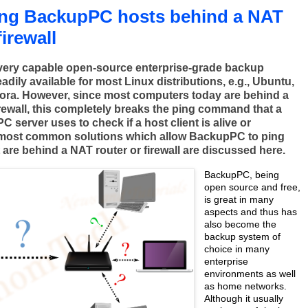
ing BackupPC hosts behind a NAT
firewall
very capable open-source enterprise-grade backup
eadily available for most Linux distributions, e.g., Ubuntu,
ora. However, since most computers today are behind a
irewall, this completely breaks the ping command that a
server uses to check if a host client is alive or
 most common solutions which allow BackupPC to ping
t are behind a NAT router or firewall are discussed here.
BackupPC, being
open source and free,
is great in many
aspects and thus has
also become the
backup system of
choice in many
enterprise
environments as well
as home networks.
Although it usually