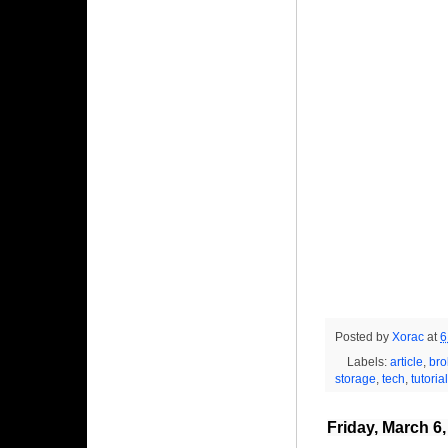
Posted by
Xorac
at
6
Labels:
article
,
bro
storage
,
tech
,
tutorial
Friday, March 6