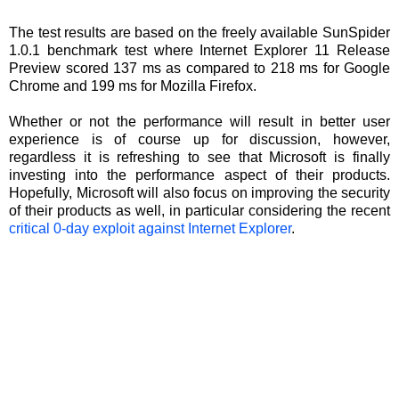
The test results are based on the freely available SunSpider
1.0.1 benchmark test where Internet Explorer 11 Release
Preview scored 137 ms as compared to 218 ms for Google
Chrome and 199 ms for Mozilla Firefox.
Whether or not the performance will result in better user
experience is of course up for discussion, however,
regardless it is refreshing to see that Microsoft is finally
investing into the performance aspect of their products.
Hopefully, Microsoft will also focus on improving the security
of their products as well, in particular considering the recent
critical 0-day exploit against Internet Explorer
.