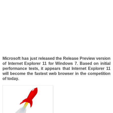
Microsoft has just released the Release Preview version
of Internet Explorer 11 for Windows 7. Based on initial
performance tests, it appears that Internet Explorer 11
will become the fastest web browser in the competition
of today.