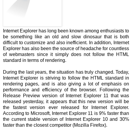
Internet Explorer has long been known among enthusiasts to
be something like an old and slow dinosaur that is both
difficult to customize and also inefficient. In addition, Internet
Explorer has also been the source of headache for countless
of webmasters since it simply does not follow the HTML
standard in terms of rendering.
During the last years, the situation has truly changed. Today,
Internet Explorer is striving to follow the HTML standard in
rendering pages, and is also giving a lot of emphasis on
performance and efficiency of the browser. Following the
Release Preview version of Internet Explorer 11 that was
released yesterday, it appears that this new version will be
the fastest version ever released for Internet Explorer.
According to Microsoft, Internet Explorer 11 is 9% faster than
the current stable version of Internet Explorer 10 and 30%
faster than the closest competitor (Mozilla Firefox).