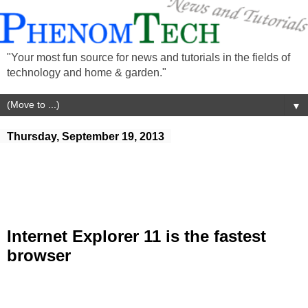
"Your most fun source for news and tutorials in the fields of
technology and home & garden."
▼
Thursday, September 19, 2013
Internet Explorer 11 is the fastest
browser