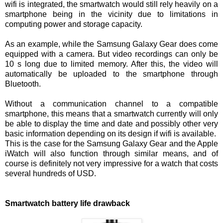
wifi is integrated, the smartwatch would still rely heavily on a
smartphone being in the vicinity due to limitations in
computing power and storage capacity.
As an example, while the Samsung Galaxy Gear does come
equipped with a camera. But video recordings can only be
10 s long due to limited memory. After this, the video will
automatically be uploaded to the smartphone through
Bluetooth.
Without a communication channel to a compatible
smartphone, this means that a smartwatch currently will only
be able to display the time and date and possibly other very
basic information depending on its design if wifi is available.
This is the case for the Samsung Galaxy Gear and the Apple
iWatch will also function through similar means, and of
course is definitely not very impressive for a watch that costs
several hundreds of USD.
Smartwatch battery life drawback