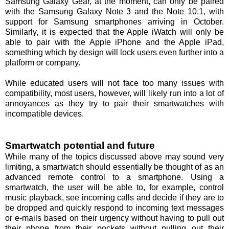
Samsung Galaxy Gear, at the moment, can only be paired
with the Samsung Galaxy Note 3 and the Note 10.1, with
support for Samsung smartphones arriving in October.
Similarly, it is expected that the Apple iWatch will only be
able to pair with the Apple iPhone and the Apple iPad,
something which by design will lock users even further into a
platform or company.
While educated users will not face too many issues with
compatibility, most users, however, will likely run into a lot of
annoyances as they try to pair their smartwatches with
incompatible devices.
Smartwatch potential and future
While many of the topics discussed above may sound very
limiting, a smartwatch should essentially be thought of as an
advanced remote control to a smartphone. Using a
smartwatch, the user will be able to, for example, control
music playback, see incoming calls and decide if they are to
be dropped and quickly respond to incoming text messages
or e-mails based on their urgency without having to pull out
their phone from their pockets without pulling out their