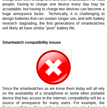
people, having to charge one device every day may be
acceptable, but having to charge two devices can become a
huge annoyance factor. Technically, it is challenging to
design batteries that can sustain longer use, and with battery
research stagnating, the first generations of smartwatches
will likely all have similar "poor" battery life.
Smartwatch compatibility issues
Since the smartwatches as we know them today will all rely
on the availability of a smartphone or some other portable
device that has access to the internet, compatibility will be a
source of annoyance for many users. For example, the