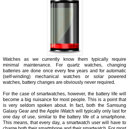
Watches as we currently know them typically require
minimal maintenance. For quartz watches, changing
batteries are done once every few years and for automatic
(self-winding) mechanical watches or solar powered
watches, battery changes are obviously never required.
For the case of smartwatches, however, the battery life will
become a big nuisance for most people. This is a point that
is very seldom spoken about. In fact, both the Samsung
Galaxy Gear and the Apple iWatch will typically only last for
one day of use, similar to the battery life of a smartphone.
This means, that every day, a smartwatch user will have to
charge both their smartphone and their smartwatch. For most