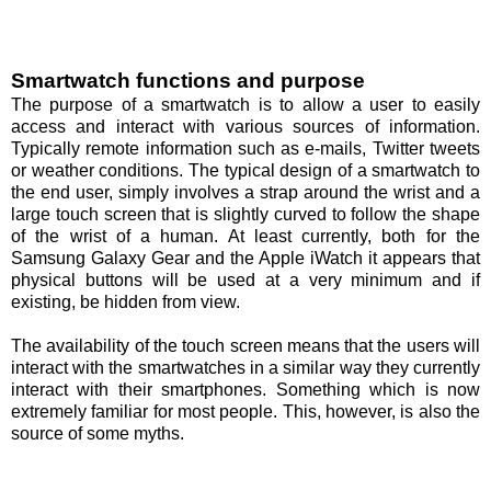
Smartwatch functions and purpose
The purpose of a smartwatch is to allow a user to easily
access and interact with various sources of information.
Typically remote information such as e-mails, Twitter tweets
or weather conditions. The typical design of a smartwatch to
the end user, simply involves a strap around the wrist and a
large touch screen that is slightly curved to follow the shape
of the wrist of a human. At least currently, both for the
Samsung Galaxy Gear and the Apple iWatch it appears that
physical buttons will be used at a very minimum and if
existing, be hidden from view.
The availability of the touch screen means that the users will
interact with the smartwatches in a similar way they currently
interact with their smartphones. Something which is now
extremely familiar for most people. This, however, is also the
source of some myths.