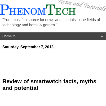
"Your most fun source for news and tutorials in the fields of
technology and home & garden."
▼
Saturday, September 7, 2013
Review of smartwatch facts, myths
and potential