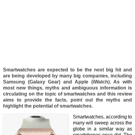
Smartwatches are expected to be the next big hit and
are being developed by many big companies, including
Samsung (Galaxy Gear) and Apple (iWatch). As with
most new things, myths and ambiguous information is
circulating on the topic of smartwatches and this review
aims to provide the facts, point out the myths and
highlight the potential of smartwatches.
Smartwatches, according to
many will sweep across the
globe in a similar way as
smartphones once did. The