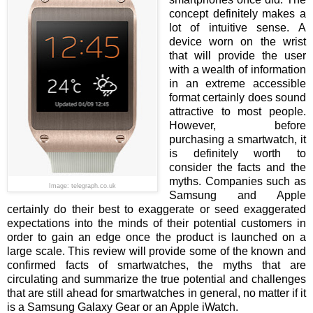
concept definitely makes a
lot of intuitive sense. A
device worn on the wrist
that will provide the user
with a wealth of information
in an extreme accessible
format certainly does sound
attractive to most people.
However, before
purchasing a smartwatch, it
is definitely worth to
consider the facts and the
myths. Companies such as
Image: telegraph.co.uk
Samsung and Apple
certainly do their best to exaggerate or seed exaggerated
expectations into the minds of their potential customers in
order to gain an edge once the product is launched on a
large scale. This review will provide some of the known and
confirmed facts of smartwatches, the myths that are
circulating and summarize the true potential and challenges
that are still ahead for smartwatches in general, no matter if it
is a Samsung Galaxy Gear or an Apple iWatch.