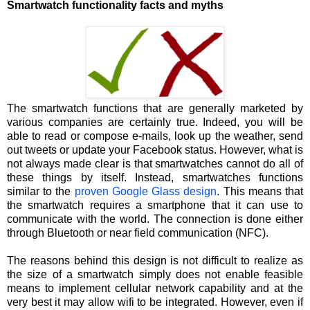
Smartwatch functionality facts and myths
The smartwatch functions that are generally marketed by
various companies are certainly true. Indeed, you will be
able to read or compose e-mails, look up the weather, send
out tweets or update your Facebook status. However, what is
not always made clear is that smartwatches cannot do all of
these things by itself. Instead, smartwatches functions
similar to the
proven Google Glass design
. This means that
the smartwatch requires a smartphone that it can use to
communicate with the world. The connection is done either
through Bluetooth or near field communication (NFC).
The reasons behind this design is not difficult to realize as
the size of a smartwatch simply does not enable feasible
means to implement cellular network capability and at the
very best it may allow wifi to be integrated. However, even if