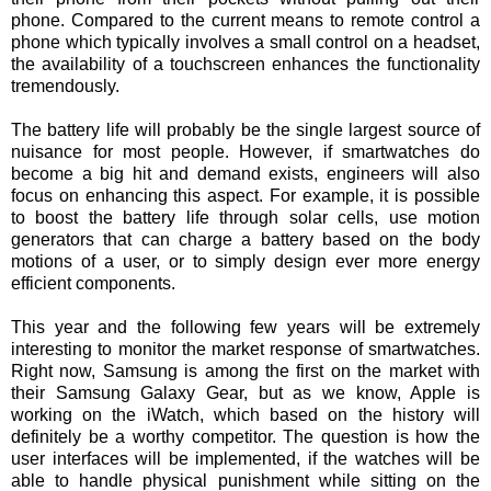
phone. Compared to the current means to remote control a
phone which typically involves a small control on a headset,
the availability of a touchscreen enhances the functionality
tremendously.
The battery life will probably be the single largest source of
nuisance for most people. However, if smartwatches do
become a big hit and demand exists, engineers will also
focus on enhancing this aspect. For example, it is possible
to boost the battery life through solar cells, use motion
generators that can charge a battery based on the body
motions of a user, or to simply design ever more energy
efficient components.
This year and the following few years will be extremely
interesting to monitor the market response of smartwatches.
Right now, Samsung is among the first on the market with
their Samsung Galaxy Gear, but as we know, Apple is
working on the iWatch, which based on the history will
definitely be a worthy competitor. The question is how the
user interfaces will be implemented, if the watches will be
able to handle physical punishment while sitting on the