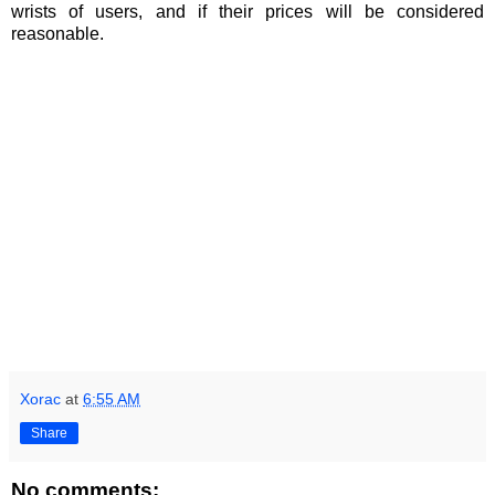
wrists of users, and if their prices will be considered
reasonable.
Xorac
at
6:55 AM
Share
No comments: