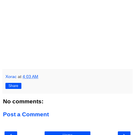
Xorac
at
4:03 AM
Share
No comments:
Post a Comment
‹
›