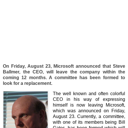
On Friday, August 23, Microsoft announced that Steve
Ballmer, the CEO, will leave the company within the
coming 12 months. A committee has been formed to
look for a replacement.
The well known and often colorful
CEO in his way of expressing
himself is now leaving Microsoft,
which was announced on Friday,
August 23. Currently, a committee,
with one of its members being Bill
Gates, has been formed which will