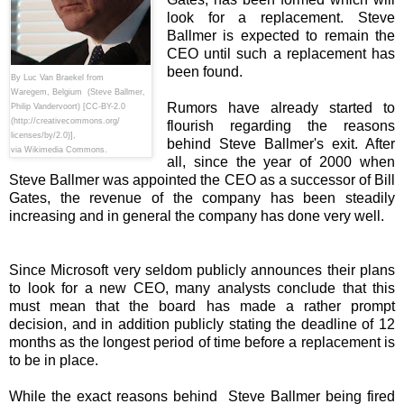
look for a replacement. Steve
Ballmer is expected to remain the
CEO until such a replacement has
been found.
By Luc Van Braekel from
Waregem, Belgium (Steve Ballmer,
Rumors have already started to
Philip Vandervoort) [CC-BY-2.0
(http://creativecommons.org/
flourish regarding the reasons
licenses/by/2.0)],
behind Steve Ballmer's exit. After
via Wikimedia Commons.
all, since the year of 2000 when
Steve Ballmer was appointed the CEO as a successor of Bill
Gates, the revenue of the company has been steadily
increasing and in general the company has done very well.
Since Microsoft very seldom publicly announces their plans
to look for a new CEO, many analysts conclude that this
must mean that the board has made a rather prompt
decision, and in addition publicly stating the deadline of 12
months as the longest period of time before a replacement is
to be in place.
While the exact reasons behind Steve Ballmer being fired