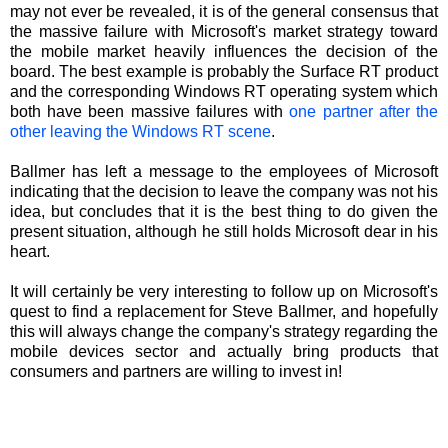
may not ever be revealed, it is of the general consensus that
the massive failure with Microsoft's market strategy toward
the mobile market heavily influences the decision of the
board. The best example is probably the Surface RT product
and the corresponding Windows RT operating system which
both have been massive failures with
one partner after the
other leaving the Windows RT scene
.
Ballmer has left a message to the employees of Microsoft
indicating that the decision to leave the company was not his
idea, but concludes that it is the best thing to do given the
present situation, although he still holds Microsoft dear in his
heart.
It will certainly be very interesting to follow up on Microsoft's
quest to find a replacement for Steve Ballmer, and hopefully
this will always change the company's strategy regarding the
mobile devices sector and actually bring products that
consumers and partners are willing to invest in!