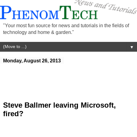
"Your most fun source for news and tutorials in the fields of
technology and home & garden."
▼
Monday, August 26, 2013
Steve Ballmer leaving Microsoft,
fired?