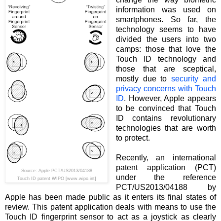
information was used on
smartphones. So far, the
technology seems to have
divided the users into two
camps: those that love the
Touch ID technology and
those that are sceptical,
mostly due to
security and
privacy concerns with Touch
ID
. However, Apple appears
to be convinced that Touch
ID contains revolutionary
technologies that are worth
to protect.
Recently, an international
patent application (PCT)
Source: Apple PCT/US2013/04188
under the reference
Touch ID patent WIPO [www.wipo.int]
PCT/US2013/04188 by
Apple has been made public as it enters its final states of
review. This patent application deals with means to use the
Touch ID fingerprint sensor to act as a joystick as clearly