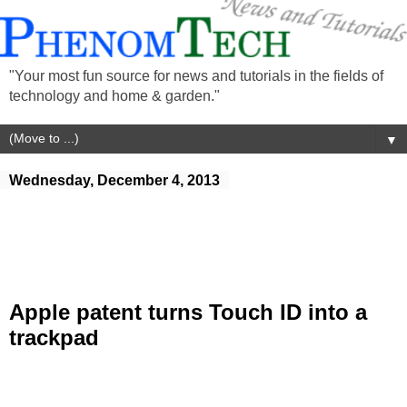
"Your most fun source for news and tutorials in the fields of
technology and home & garden."
▼
Wednesday, December 4, 2013
Apple patent turns Touch ID into a
trackpad