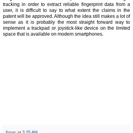
tracking in order to extract reliable fingerprint data from a
user, it is difficult to say to what extent the claims in the
patent will be approved. Although the idea still makes a lot of
sense as it is probably the most straight forward way to
implement a trackpad or joystick-like device on the limited
space that is available on modern smartphones.
Xorac
at
3:25 AM