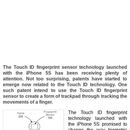
The Touch ID fingerprint sensor technology launched
with the iPhone 5S has been receiving plenty of
attention. Not too surprising, patents have started to
emerge now related to the Touch ID technology. One
such patent intend to use the Touch ID fingerprint
sensor to create a form of trackpad through tracking the
movements of a finger.
The Touch ID fingerprint
technology launched with
the iPhone 5S promised to
change the way biometric