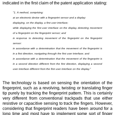
indicated in the first claim of the patent application stating:
"1. A method, comprising:
at an electronic device with a fingerprint sensor and a display:
displaying, on the display, a first user interface;
while displaying the first user interface on the display, detecting movement
of a fingerprint on the fingerprint sensor; and
in response to detecting movement of the fingerprint on the fingerprint
sensor:
in accordance with a determination that the movement of the fingerprint is
in a first direction, navigating through the first user interface; and
in accordance with a determination that the movement of the fingerprint is
in a second direction different from the first direction, displaying a second
user interface different from the first user interface on the display.
"
The technology is based on sensing the orientation of the
fingerprint, such as a revolving, twisting or translating finger
tip purely by tracking the fingerprint pattern. This is certainly
very different from conventional trackpads that use either
resistive or capacitive sensing to track the fingers. However,
considering that fingerprint readers have been around for a
long time and most have to implement some sort of finger