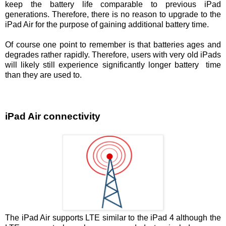
keep the battery life comparable to previous iPad
generations. Therefore, there is no reason to upgrade to the
iPad Air for the purpose of gaining additional battery time.
Of course one point to remember is that batteries ages and
degrades rather rapidly. Therefore, users with very old iPads
will likely still experience significantly longer battery time
than they are used to.
iPad Air connectivity
The iPad Air supports LTE similar to the iPad 4 although the