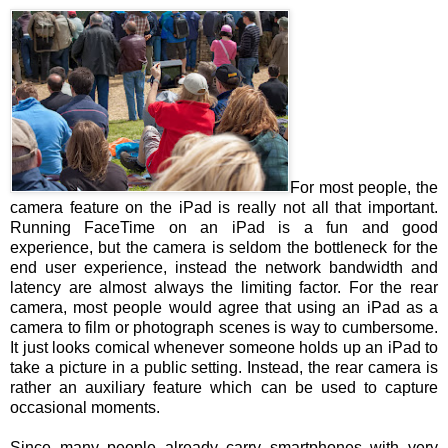
For most people, the
camera feature on the iPad is really not all that important.
Running FaceTime on an iPad is a fun and good
experience, but the camera is seldom the bottleneck for the
end user experience, instead the network bandwidth and
latency are almost always the limiting factor. For the rear
camera, most people would agree that using an iPad as a
camera to film or photograph scenes is way to cumbersome.
It just looks comical whenever someone holds up an iPad to
take a picture in a public setting. Instead, the rear camera is
rather an auxiliary feature which can be used to capture
occasional moments.
Since many people already carry smartphones with very