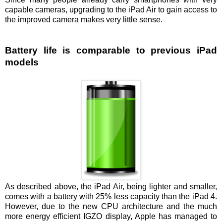
capable cameras, upgrading to the iPad Air to gain access to
the improved camera makes very little sense.
Battery life is comparable to previous iPad
models
As described above, the iPad Air, being lighter and smaller,
comes with a battery with 25% less capacity than the iPad 4.
However, due to the new CPU architecture and the much
more energy efficient IGZO display, Apple has managed to