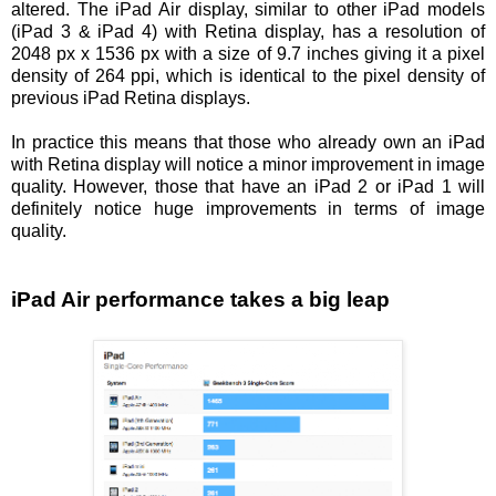
altered. The iPad Air display, similar to other iPad models
(iPad 3 & iPad 4) with Retina display, has a resolution of
2048 px x 1536 px with a size of 9.7 inches giving it a pixel
density of 264 ppi, which is identical to the pixel density of
previous iPad Retina displays.
In practice this means that those who already own an iPad
with Retina display will notice a minor improvement in image
quality. However, those that have an iPad 2 or iPad 1 will
definitely notice huge improvements in terms of image
quality.
iPad Air performance takes a big leap