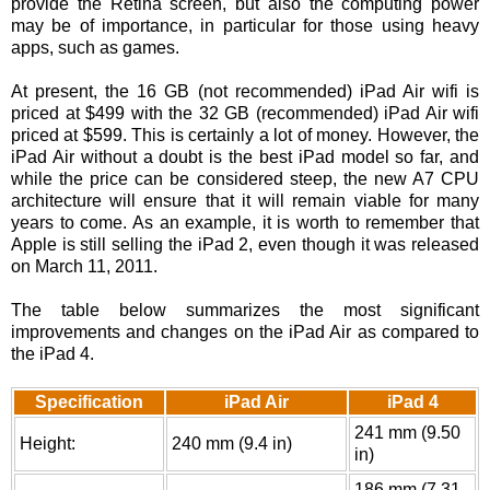
provide the Retina screen, but also the computing power
may be of importance, in particular for those using heavy
apps, such as games.
At present, the 16 GB (not recommended) iPad Air wifi is
priced at $499 with the 32 GB (recommended) iPad Air wifi
priced at $599. This is certainly a lot of money. However, the
iPad Air without a doubt is the best iPad model so far, and
while the price can be considered steep, the new A7 CPU
architecture will ensure that it will remain viable for many
years to come. As an example, it is worth to remember that
Apple is still selling the iPad 2, even though it was released
on March 11, 2011.
The table below summarizes the most significant
improvements and changes on the iPad Air as compared to
the iPad 4.
Specification
iPad Air
iPad 4
241 mm (9.50
Height:
240 mm (9.4 in)
in)
186 mm (7.31