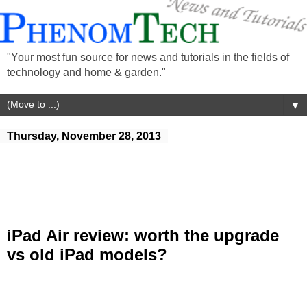
"Your most fun source for news and tutorials in the fields of
technology and home & garden."
▼
Thursday, November 28, 2013
iPad Air review: worth the upgrade
vs old iPad models?