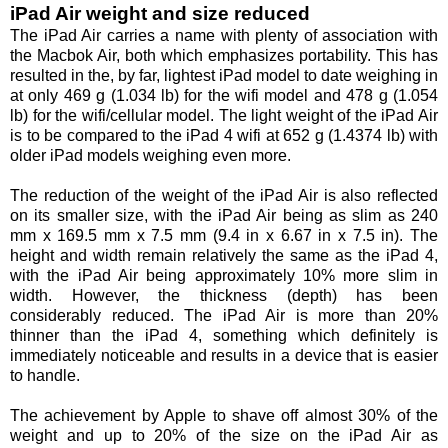
iPad Air weight and size reduced
The iPad Air carries a name with plenty of association with
the Macbok Air, both which emphasizes portability. This has
resulted in the, by far, lightest iPad model to date weighing in
at only 469 g (1.034 lb) for the wifi model and 478 g (1.054
lb) for the wifi/cellular model. The light weight of the iPad Air
is to be compared to the iPad 4 wifi at 652 g (1.4374 lb) with
older iPad models weighing even more.
The reduction of the weight of the iPad Air is also reflected
on its smaller size, with the iPad Air being as slim as 240
mm x 169.5 mm x 7.5 mm (9.4 in x 6.67 in x 7.5 in). The
height and width remain relatively the same as the iPad 4,
with the iPad Air being approximately 10% more slim in
width. However, the thickness (depth) has been
considerably reduced. The iPad Air is more than 20%
thinner than the iPad 4, something which definitely is
immediately noticeable and results in a device that is easier
to handle.
The achievement by Apple to shave off almost 30% of the
weight and up to 20% of the size on the iPad Air as