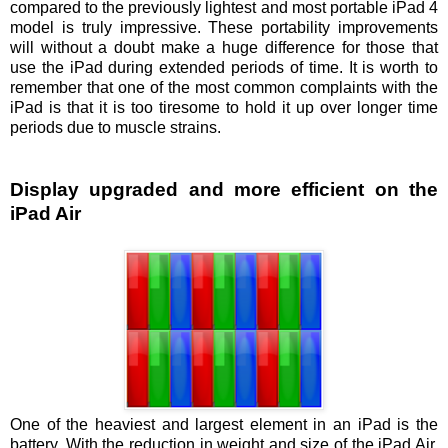
compared to the previously lightest and most portable iPad 4
model is truly impressive. These portability improvements
will without a doubt make a huge difference for those that
use the iPad during extended periods of time. It is worth to
remember that one of the most common complaints with the
iPad is that it is too tiresome to hold it up over longer time
periods due to muscle strains.
Display upgraded and more efficient on the
iPad Air
One of the heaviest and largest element in an iPad is the
battery. With the reduction in weight and size of the iPad Air,