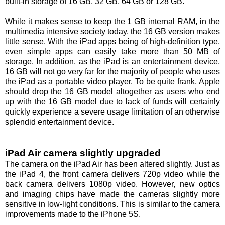
built-in storage of 16 GB, 32 GB, 64 GB or 128 GB.
While it makes sense to keep the 1 GB internal RAM, in the
multimedia intensive society today, the 16 GB version makes
little sense. With the iPad apps being of high-definition type,
even simple apps can easily take more than 50 MB of
storage. In addition, as the iPad is an entertainment device,
16 GB will not go very far for the majority of people who uses
the iPad as a portable video player. To be quite frank, Apple
should drop the 16 GB model altogether as users who end
up with the 16 GB model due to lack of funds will certainly
quickly experience a severe usage limitation of an otherwise
splendid entertainment device.
iPad Air camera slightly upgraded
The camera on the iPad Air has been altered slightly. Just as
the iPad 4, the front camera delivers 720p video while the
back camera delivers 1080p video. However, new optics
and imaging chips have made the cameras slightly more
sensitive in low-light conditions. This is similar to the camera
improvements made to the iPhone 5S.