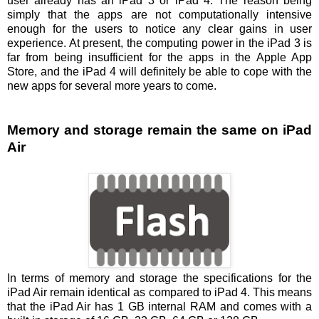
user already has an iPad 3 or iPad 4. The reason being
simply that the apps are not computationally intensive
enough for the users to notice any clear gains in user
experience. At present, the computing power in the iPad 3 is
far from being insufficient for the apps in the Apple App
Store, and the iPad 4 will definitely be able to cope with the
new apps for several more years to come.
Memory and storage remain the same on iPad
Air
In terms of memory and storage the specifications for the
iPad Air remain identical as compared to iPad 4. This means
that the iPad Air has 1 GB internal RAM and comes with a