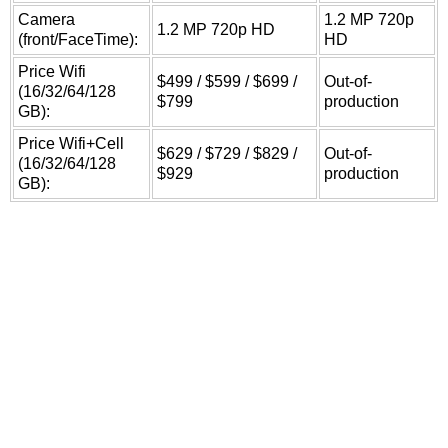
Camera
1.2 MP 720p
1.2 MP 720p HD
(front/FaceTime):
HD
Price Wifi
$499 / $599 / $699 /
Out-of-
(16/32/64/128
$799
production
GB):
Price Wifi+Cell
$629 / $729 / $829 /
Out-of-
(16/32/64/128
$929
production
GB):