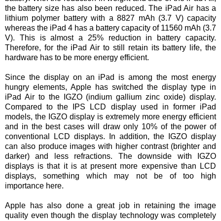
the battery size has also been reduced. The iPad Air has a
lithium polymer battery with a 8827 mAh (3.7 V) capacity
whereas the iPad 4 has a battery capacity of 11560 mAh (3.7
V). This is almost a 25% reduction in battery capacity.
Therefore, for the iPad Air to still retain its battery life, the
hardware has to be more energy efficient.
Since the display on an iPad is among the most energy
hungry elements, Apple has switched the display type in
iPad Air to the IGZO (indium gallium zinc oxide) display.
Compared to the IPS LCD display used in former iPad
models, the IGZO display is extremely more energy efficient
and in the best cases will draw only 10% of the power of
conventional LCD displays. In addition, the IGZO display
can also produce images with higher contrast (brighter and
darker) and less refractions. The downside with IGZO
displays is that it is at present more expensive than LCD
displays, something which may not be of too high
importance here.
Apple has also done a great job in retaining the image
quality even though the display technology was completely