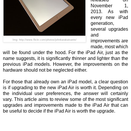
November 1,
2013. As with
every new iPad
generation,
several upgrades
and
Img: http://www.flickr.com/photos/johnkarakatsanis/
improvements are
made, most which
will be found under the hood. For the iPad Air, just as the
name suggests, it is significantly thinner and lighter than the
previous iPad models. However, the improvements on the
hardware should not be neglected either.
For those that already own an iPad model, a clear question
is if upgrading to the new iPad Air is worth it. Depending on
the individual user preferences, the answer will certainly
vary. This article aims to review some of the most significant
upgrades and improvements made to the iPad Air that can
be useful to decide if the iPad Air is worth the upgrade.