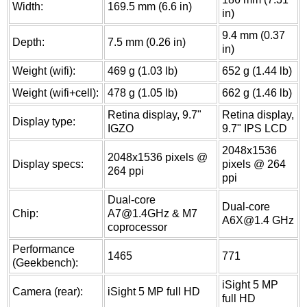
Width:
169.5 mm (6.6 in)
in)
9.4 mm (0.37
Depth:
7.5 mm (0.26 in)
in)
Weight (wifi):
469 g (1.03 lb)
652 g (1.44 lb)
Weight (wifi+cell):
478 g (1.05 lb)
662 g (1.46 lb)
Retina display, 9.7"
Retina display,
Display type:
IGZO
9.7" IPS LCD
2048x1536
2048x1536 pixels @
Display specs:
pixels @ 264
264 ppi
ppi
Dual-core
Dual-core
Chip:
A7@1.4GHz & M7
A6X@1.4 GHz
coprocessor
Performance
1465
771
(Geekbench):
iSight 5 MP
Camera (rear):
iSight 5 MP full HD
full HD