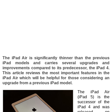
The iPad Air is significantly thinner than the previous
iPad models and carries several upgrades and
improvements compared to its predecessor, the iPad 4.
This article reviews the most important features in the
iPad Air which will be helpful for those considering an
upgrade from a previous iPad model.
The iPad Air
(iPad 5) is the
successor of the
iPad 4 and was
released on