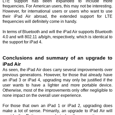
LTE support has been expanded to include more
frequencies. For American users, this may not be interesting.
However, for international users or users who want to use
their iPad Air abroad, the extended support for LTE
frequencies will definitely come in handy.
In terms of Bluetooth and wifi the iPad Air supports Bluetooth
4.0 and wifi 802.11 a/b/g/n, respectively, which is identical to
the support for iPad 4.
Conclusions and summary of an upgrade to
iPad Air
As seen, the iPad Air does carry several improvements over
previous generations. However, for those that already have
an iPad 3 or iPad 4, upgrading may only be justified if the
user wants to have a lighter and more portable device.
Otherwise, most of the improvements only offer negligible to
none impact on the overall user experience.
For those that own an iPad 1 or iPad 2, upgrading does
make a lot of sense. Primarily, an upgrade to iPad Air will