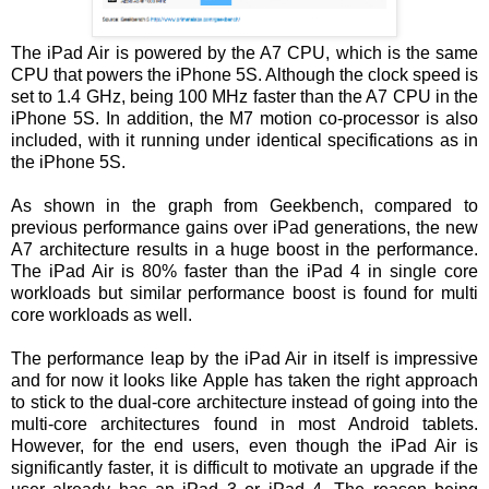
The iPad Air is powered by the A7 CPU, which is the same
CPU that powers the iPhone 5S. Although the clock speed is
set to 1.4 GHz, being 100 MHz faster than the A7 CPU in the
iPhone 5S. In addition, the M7 motion co-processor is also
included, with it running under identical specifications as in
the iPhone 5S.
As shown in the graph from Geekbench, compared to
previous performance gains over iPad generations, the new
A7 architecture results in a huge boost in the performance.
The iPad Air is 80% faster than the iPad 4 in single core
workloads but similar performance boost is found for multi
core workloads as well.
The performance leap by the iPad Air in itself is impressive
and for now it looks like Apple has taken the right approach
to stick to the dual-core architecture instead of going into the
multi-core architectures found in most Android tablets.
However, for the end users, even though the iPad Air is
significantly faster, it is difficult to motivate an upgrade if the