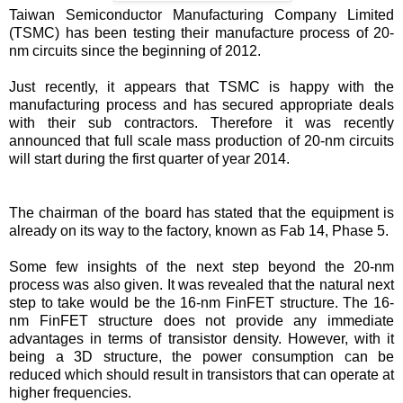
Taiwan Semiconductor Manufacturing Company Limited
(TSMC) has been testing their manufacture process of 20-
nm circuits since the beginning of 2012.
Just recently, it appears that TSMC is happy with the
manufacturing process and has secured appropriate deals
with their sub contractors. Therefore it was recently
announced that full scale mass production of 20-nm circuits
will start during the first quarter of year 2014.
The chairman of the board has stated that the equipment is
already on its way to the factory, known as Fab 14, Phase 5.
Some few insights of the next step beyond the 20-nm
process was also given. It was revealed that the natural next
step to take would be the 16-nm FinFET structure. The 16-
nm FinFET structure does not provide any immediate
advantages in terms of transistor density. However, with it
being a 3D structure, the power consumption can be
reduced which should result in transistors that can operate at
higher frequencies.