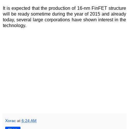
It is expected that the production of 16-nm FinFET structure
will be ready sometime during the year of 2015 and already
today, several large corporations have shown interest in the
technology.
Xorac
at
6:24 AM