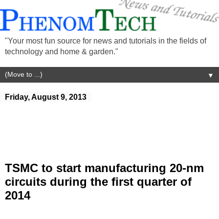
"Your most fun source for news and tutorials in the fields of
technology and home & garden."
▼
Friday, August 9, 2013
TSMC to start manufacturing 20-nm
circuits during the first quarter of
2014