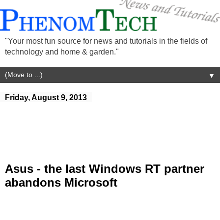
"Your most fun source for news and tutorials in the fields of
technology and home & garden."
▼
Friday, August 9, 2013
Asus - the last Windows RT partner
abandons Microsoft