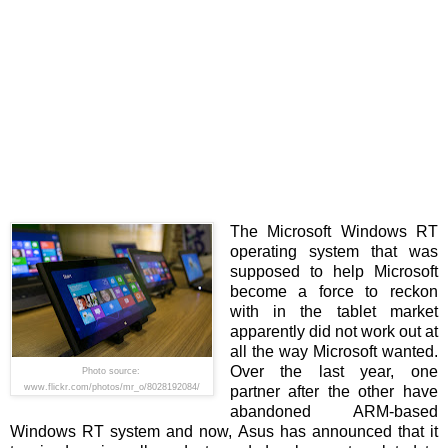
The Microsoft Windows RT
operating system that was
supposed to help Microsoft
become a force to reckon
with in the tablet market
apparently did not work out at
all the way Microsoft wanted.
Over the last year, one
Photo source:
www.flickr.com/photos/mr_o/8028192084/
partner after the other have
abandoned ARM-based
Windows RT system and now, Asus has announced that it