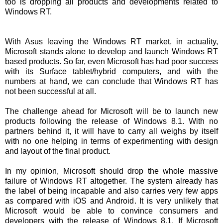
too is dropping all products and developments related to
Windows RT.
With Asus leaving the Windows RT market, in actuality,
Microsoft stands alone to develop and launch Windows RT
based products. So far, even Microsoft has had poor success
with its Surface tablet/hybrid computers, and with the
numbers at hand, we can conclude that Windows RT has
not been successful at all.
The challenge ahead for Microsoft will be to launch new
products following the release of Windows 8.1. With no
partners behind it, it will have to carry all weighs by itself
with no one helping in terms of experimenting with design
and layout of the final product.
In my opinion, Microsoft should drop the whole massive
failure of Windows RT altogether. The system already has
the label of being incapable and also carries very few apps
as compared with iOS and Android. It is very unlikely that
Microsoft would be able to convince consumers and
developers with the release of Windows 8.1. If Microsoft