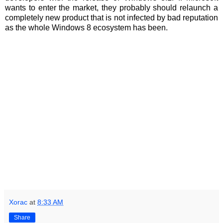
wants to enter the market, they probably should relaunch a
completely new product that is not infected by bad reputation
as the whole Windows 8 ecosystem has been.
Xorac
at
8:33 AM
Share