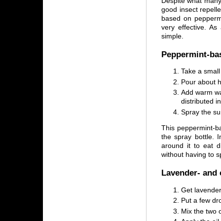
Despite what many 
good insect repell
based on peppermin
very effective. As
simple.
Peppermint-bas
Take a small 
Pour about ha
Add warm wat
distributed in
Spray the sur
This peppermint-b
the spray bottle. 
around it to eat 
without having to sp
Lavender- and 
Get lavender 
Put a few dro
Mix the two o