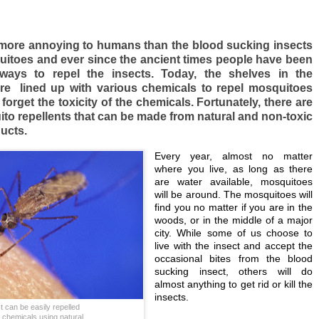
 more annoying to humans than the blood sucking insects
itoes and ever since the ancient times people have been
ways to repel the insects. Today, the shelves in the
re lined up with various chemicals to repel mosquitoes
orget the toxicity of the chemicals. Fortunately, there are
ito repellents that can be made from natural and non-toxic
ucts.
Every year, almost no matter
where you live, as long as there
are water available, mosquitoes
will be around. The mosquitoes will
find you no matter if you are in the
woods, or in the middle of a major
city. While some of us choose to
live with the insect and accept the
occasional bites from the blood
sucking insect, others will do
almost anything to get rid or kill the
insects.
t can be easily repelled
g chemicals using natural