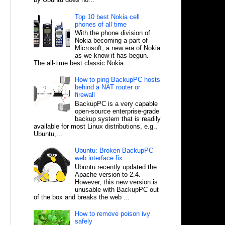
Top 10 best Nokia cell
phones of all time
With the phone division of
Nokia becoming a part of
Microsoft, a new era of Nokia
as we know it has begun.
The all-time best classic Nokia ...
How to ping BackupPC hosts
behind a NAT router or
firewall
BackupPC is a very capable
open-source enterprise-grade
backup system that is readily
available for most Linux distributions, e.g.,
Ubuntu,...
Ubuntu: Broken BackupPC
web interface fix
Ubuntu recently updated the
Apache version to 2.4.
However, this new version is
unusable with BackupPC out
of the box and breaks the web ...
How to remove poison ivy
safely