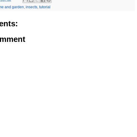
me and garden
,
insects
,
tutorial
nts:
omment