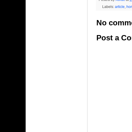
Labels:
article
,
ho
No comme
Post a C