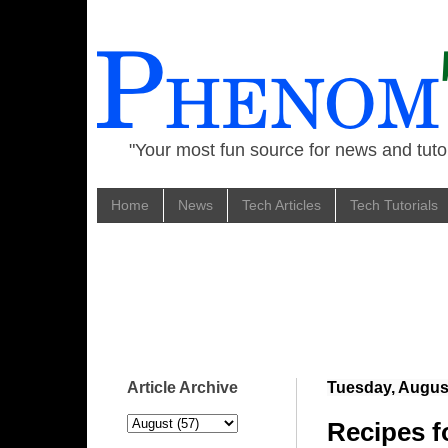
"Your most fun source for news and tutor
Home
News
Tech Articles
Tech Tutorials
Article Archive
Tuesday, August
Recipes f