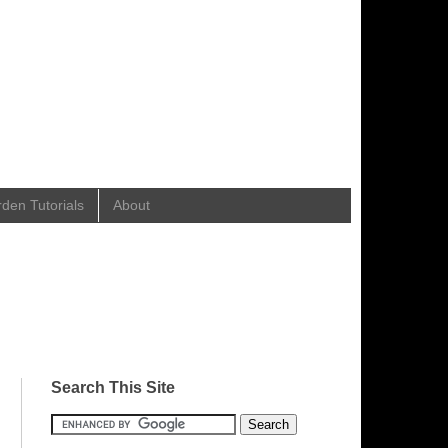
en Tutorials
About
Search This Site