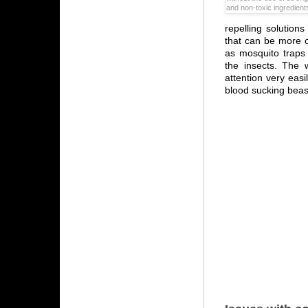
and non-toxic ingredient
repelling solution
that can be more o
as mosquito traps 
the insects. The w
attention very easi
blood sucking beas