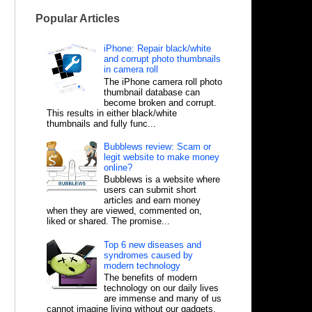
Popular Articles
iPhone: Repair black/white
and corrupt photo thumbnails
in camera roll
The iPhone camera roll photo
thumbnail database can
become broken and corrupt.
This results in either black/white
thumbnails and fully func...
Bubblews review: Scam or
legit website to make money
online?
Bubblews is a website where
users can submit short
articles and earn money
when they are viewed, commented on,
liked or shared. The promise...
Top 6 new diseases and
syndromes caused by
modern technology
The benefits of modern
technology on our daily lives
are immense and many of us
cannot imagine living without our gadgets,