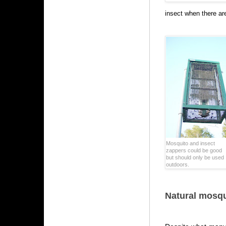
insect when there are
Mosquito and insect
zappers could be good
but should only be used
outdoors.
Natural mosqu