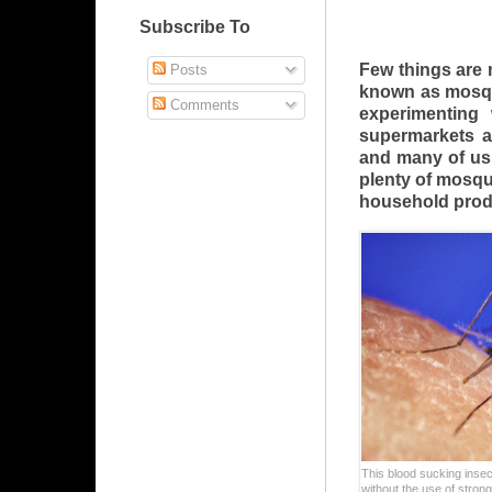
Subscribe To
Few things are
Posts
known as mosqu
Comments
experimenting 
supermarkets a
and many of us f
plenty of mosqu
household prod
This blood sucking insec
without the use of stron