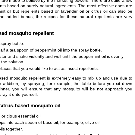
are made to believe by the marketing powers. There are quite a few
ents based on purely natural ingredients. The most effective ones are
t oil but repellents based on lavender oil or citrus oil can also be
 an added bonus, the recipes for these natural repellents are very
ed mosquito repellent
spray bottle.
lf a tea spoon of peppermint oil into the spray bottle.
er and shake violently and well until the peppermint oil is evenly
 the solution.
faces that you would like to act as insect repellents.
ased mosquito repellent is extremely easy to mix up and use due to
In addition, by spraying, for example, the table before you sit down
dinner, you will ensure that any mosquito will be not approach you
ray it onto yourself.
citrus-based mosquito oil
or citrus essential oil.
ps into each spoon of base oil, for example, olive oil.
ils together.