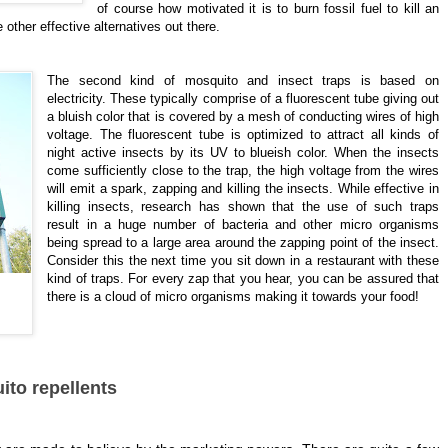
of course how motivated it is to burn fossil fuel to kill an
 other effective alternatives out there.
The second kind of mosquito and insect traps is based on
electricity. These typically comprise of a fluorescent tube giving out
a bluish color that is covered by a mesh of conducting wires of high
voltage. The fluorescent tube is optimized to attract all kinds of
night active insects by its UV to blueish color. When the insects
come sufficiently close to the trap, the high voltage from the wires
will emit a spark, zapping and killing the insects. While effective in
killing insects, research has shown that the use of such traps
result in a huge number of bacteria and other micro organisms
being spread to a large area around the zapping point of the insect.
Consider this the next time you sit down in a restaurant with these
kind of traps. For every zap that you hear, you can be assured that
there is a cloud of micro organisms making it towards your food!
ito repellents