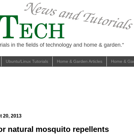
ials in the fields of technology and home & garden."
Ubuntu/Linux Tutorials
Home & Garden Articles
Home & Gard
 20, 2013
or natural mosquito repellents