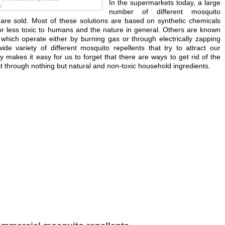
In the supermarkets today, a large
s.
number of different mosquito
s are sold. Most of these solutions are based on synthetic chemicals
r less toxic to humans and the nature in general. Others are known
which operate either by burning gas or through electrically zapping
ide variety of different mosquito repellents that try to attract our
ly makes it easy for us to forget that there are ways to get rid of the
t through nothing but natural and non-toxic household ingredients.