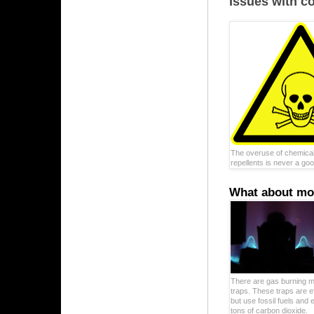
Issues with c
The overuse of chemical
repellents is never a goo
What about mos
There are gas burning m
traps. These traps are e
but use fossil fuels and 
tons of carbon dioxide.