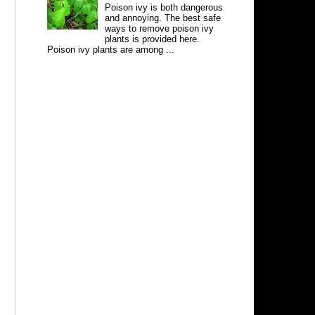
Poison ivy is both dangerous
and annoying. The best safe
ways to remove poison ivy
plants is provided here.
Poison ivy plants are among ...