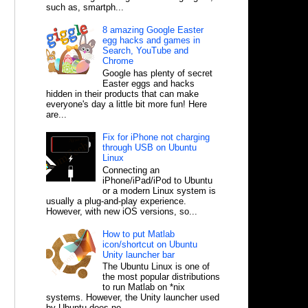
such as, smartph...
8 amazing Google Easter
egg hacks and games in
Search, YouTube and
Chrome
Google has plenty of secret
Easter eggs and hacks
hidden in their products that can make
everyone's day a little bit more fun! Here
are...
Fix for iPhone not charging
through USB on Ubuntu
Linux
Connecting an
iPhone/iPad/iPod to Ubuntu
or a modern Linux system is
usually a plug-and-play experience.
However, with new iOS versions, so...
How to put Matlab
icon/shortcut on Ubuntu
Unity launcher bar
The Ubuntu Linux is one of
the most popular distributions
to run Matlab on *nix
systems. However, the Unity launcher used
by Ubuntu does no...