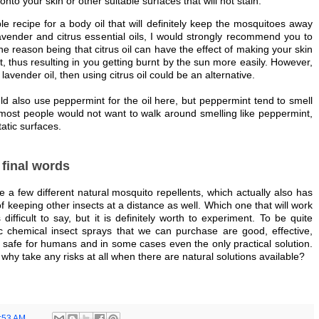
 onto your skin or other suitable surfaces that will not stain.
le recipe for a body oil that will definitely keep the mosquitoes away
avender and citrus essential oils, I would strongly recommend you to
he reason being that citrus oil can have the effect of making your skin
ht, thus resulting in you getting burnt by the sun more easily. However,
lavender oil, then using citrus oil could be an alternative.
ld also use peppermint for the oil here, but peppermint tend to smell
most people would not want to walk around smelling like peppermint,
tatic surfaces.
final words
 a few different natural mosquito repellents, which actually also has
 of keeping other insects at a distance as well. Which one that will work
 difficult to say, but it is definitely worth to experiment. To be quite
ic chemical insect sprays that we can purchase are good, effective,
safe for humans and in some cases even the only practical solution.
why take any risks at all when there are natural solutions available?
:53 AM