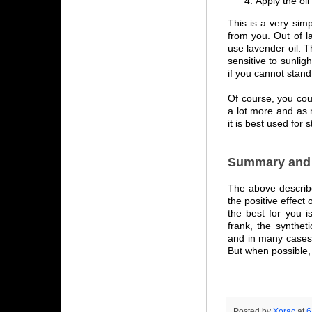
Apply the oil
This is a very simp
from you. Out of l
use lavender oil. T
sensitive to sunlig
if you cannot stand 
Of course, you cou
a lot more and as 
it is best used for s
Summary and 
The above describe
the positive effect
the best for you is
frank, the synthet
and in many cases 
But when possible, 
Posted by
Xorac
at
6