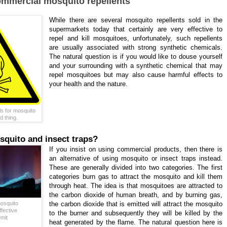
ommercial mosquito repellents
While there are several mosquito repellents sold in the
supermarkets today that certainly are very effective to
repel and kill mosquitoes, unfortunately, such repellents
are usually associated with strong synthetic chemicals.
The natural question is if you would like to douse yourself
and your surrounding with a synthetic chemical that may
repel mosquitoes but may also cause harmful effects to
your health and the nature.
s for mosquito
d thing.
quito and insect traps?
If you insist on using commercial products, then there is
an alternative of using mosquito or insect traps instead.
These are generally divided into two categories. The first
categories burn gas to attract the mosquito and kill them
through heat. The idea is that mosquitoes are attracted to
the carbon dioxide of human breath, and by burning gas,
osquito
the carbon dioxide that is emitted will attract the mosquito
ffective
to the burner and subsequently they will be killed by the
emit
heat generated by the flame. The natural question here is