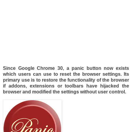
Since Google Chrome 30, a panic button now exists
which users can use to reset the browser settings. Its
primary use is to restore the functionality of the browser
if addons, extensions or toolbars have hijacked the
browser and modified the settings without user control.