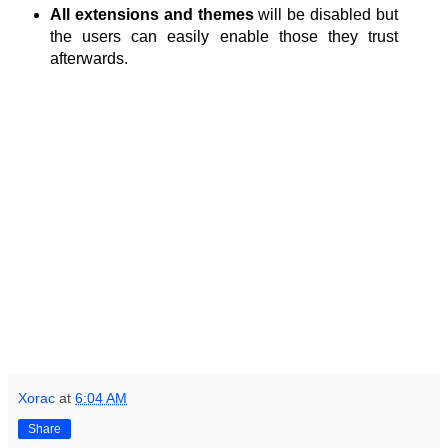
All extensions and themes
will be disabled but
the users can easily enable those they trust
afterwards.
Xorac
at
6:04 AM
Share