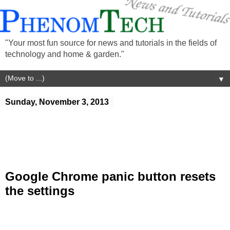
"Your most fun source for news and tutorials in the fields of
technology and home & garden."
▼
Sunday, November 3, 2013
Google Chrome panic button resets
the settings