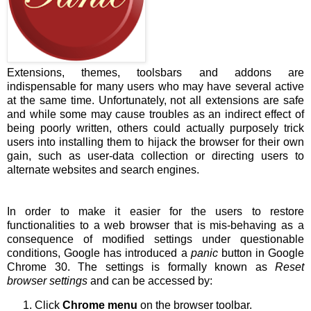
Extensions, themes, toolsbars and addons are
indispensable for many users who may have several active
at the same time. Unfortunately, not all extensions are safe
and while some may cause troubles as an indirect effect of
being poorly written, others could actually purposely trick
users into installing them to hijack the browser for their own
gain, such as user-data collection or directing users to
alternate websites and search engines.
In order to make it easier for the users to restore
functionalities to a web browser that is mis-behaving as a
consequence of modified settings under questionable
conditions, Google has introduced a
panic
button in Google
Chrome 30. The settings is formally known as
Reset
browser settings
and can be accessed by:
Click
Chrome menu
on the browser toolbar.