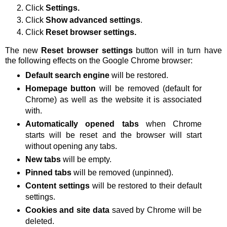
Click
Settings.
Click
Show advanced settings
.
Click
Reset browser settings.
The new
Reset browser settings
button will in turn have
the following effects on the Google Chrome browser:
Default search engine
will be restored.
Homepage button
will be removed (default for
Chrome) as well as the website it is associated
with.
Automatically opened tabs
when Chrome
starts will be reset and the browser will start
without opening any tabs.
New tabs
will be empty.
Pinned tabs
will be removed (unpinned).
Content settings
will be restored to their default
settings.
Cookies and site data
saved by Chrome will be
deleted.