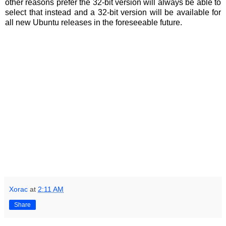
other reasons prefer the 32-bit version will always be able to
select that instead and a 32-bit version will be available for
all new Ubuntu releases in the foreseeable future.
Xorac
at
2:11 AM
Share