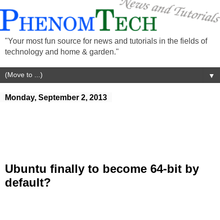
"Your most fun source for news and tutorials in the fields of
technology and home & garden."
▼
Monday, September 2, 2013
Ubuntu finally to become 64-bit by
default?