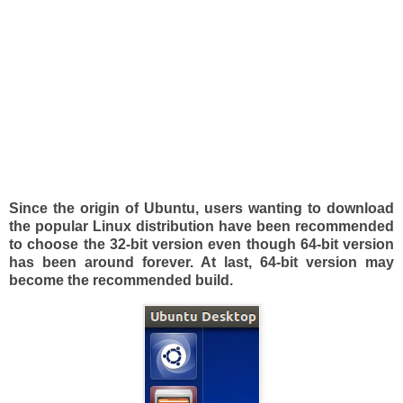
Since the origin of Ubuntu, users wanting to download
the popular Linux distribution have been recommended
to choose the 32-bit version even though 64-bit version
has been around forever. At last, 64-bit version may
become the recommended build.