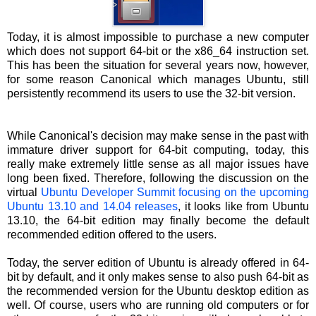
Today, it is almost impossible to purchase a new computer
which does not support 64-bit or the x86_64 instruction set.
This has been the situation for several years now, however,
for some reason Canonical which manages Ubuntu, still
persistently recommend its users to use the 32-bit version.
While Canonical's decision may make sense in the past with
immature driver support for 64-bit computing, today, this
really make extremely little sense as all major issues have
long been fixed. Therefore, following the discussion on the
virtual
Ubuntu Developer Summit focusing on the upcoming
Ubuntu 13.10 and 14.04 releases
, it looks like from Ubuntu
13.10, the 64-bit edition may finally become the default
recommended edition offered to the users.
Today, the server edition of Ubuntu is already offered in 64-
bit by default, and it only makes sense to also push 64-bit as
the recommended version for the Ubuntu desktop edition as
well. Of course, users who are running old computers or for